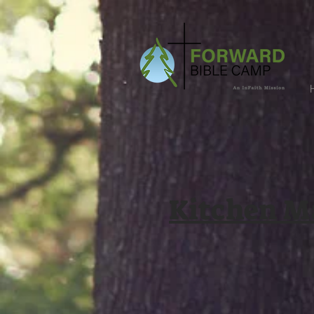
Kitchen M