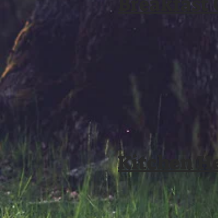
Breakfast
Kitchen H