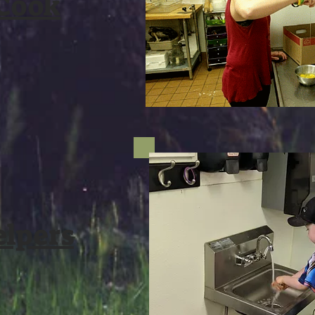
 Cook
elpers