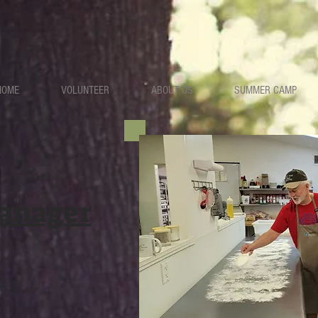
HOME
VOLUNTEER
ABOUT US
SUMMER CAMP
anager