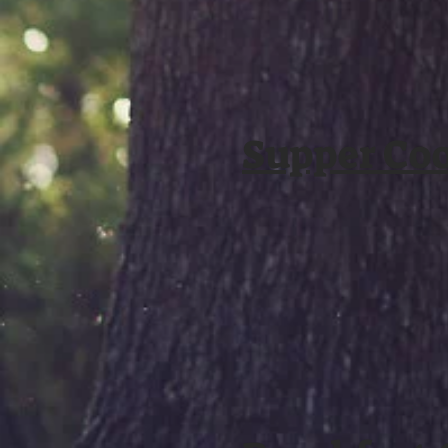
Supper Co