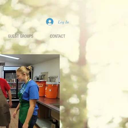
Log In
GUEST GROUPS
CONTACT