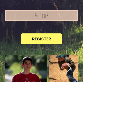
Policies
REGISTER
Contact Us
TEL:
530-333-4287
10321 Wentworth Springs Rd
E-MAIL:
Georgetown, CA 95634
info@forwardbiblecamp.com