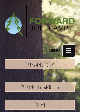
MENU
Dates And Prices
Packing list and tips
Theme