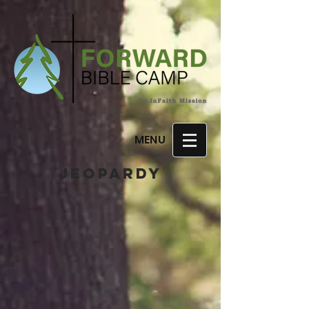
MENU
JEoPARDY