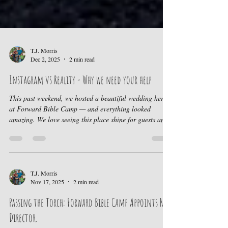
T.J. Morris
Dec 2, 2025
2 min read
Instagram vs Reality - Why we need your help
This past weekend, we hosted a beautiful wedding here
at Forward Bible Camp — and everything looked
amazing. We love seeing this place shine for guests and
families who come to celebrate, rest, and connect.
However, behind the scenes, there are areas of camp
that urgently need attention so we can continue
welcoming campers and pointing them to Jesus. Our
Mission Remains the Same Every camper who steps onto
T.J. Morris
Nov 17, 2025
2 min read
this property would encounter the love of Christ. We
want the spaces
Passing the Torch: Forward Bible Camp Appoints New