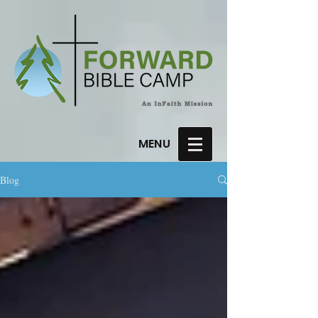
MENU
Blog