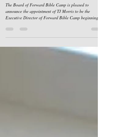
Director.
The Board of Forward Bible Camp is pleased to
announce the appointment of TJ Morris to be the
Executive Director of Forward Bible Camp beginning
January 1, 2026. TJ and Charissa Morris have served
together at Forward Bible Camp for 19 years, and TJ is
known and loved by the Forward Bible Camp
community. He brings many skills and giftings to this
position. His faithful service under and alongside our
current Executive Director , Mitch McEfee, has uniquely
prepared TJ to serve