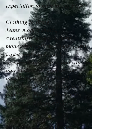
expectation to have lots of FUN!
Clothing to Bring:
Jeans, modest shorts,
sweatshirts, modest t-shirts,
modest swimsuit, pajamas, warm
jacket, underwear, socks,
sneakers/tennis shoes, an extra
pair of shoes or sandals (one
pair that can get wet) and
additional towel for going to the
pool Note: Please do not bring
expensive clothing or shoes.
What NOT to Bring:
Headphones, chewing gum,