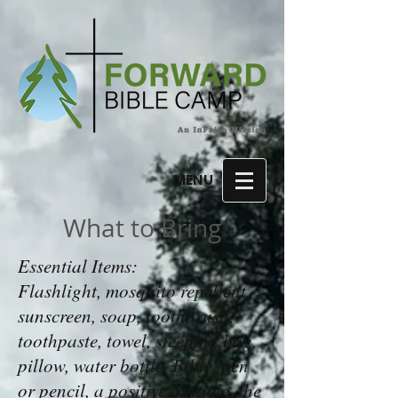
MENU
What to Bring
Essential Items:
Flashlight, mosquito repellent,
sunscreen, soap, toothbrush,
toothpaste, towel, sleeping bag,
pillow, water bottle, Bible, pen
or pencil, a positive attitude, the