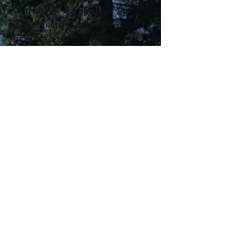
candy or food (although the
wild animals would love it),
fireworks, knives, weapons,
electronic games, toys, animals
or pets.
Smoking and alcohol are not
allowed.
Contact Us
TEL:
530-333-4287
10321 Wentworth Springs Rd
E-MAIL:
Georgetown, CA 95634
info@forwardbiblecamp.com
Follow Us